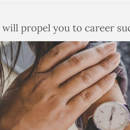
n will propel you to career s