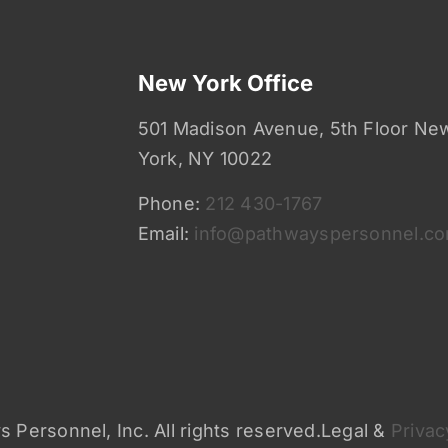
New York Office
501 Madison Avenue, 5th Floor Ne
York, NY 10022
Phone:
212 430-1767
Email:
info@pathwayspersonnel.c
 Personnel, Inc. All rights reserved.Legal &
Privac