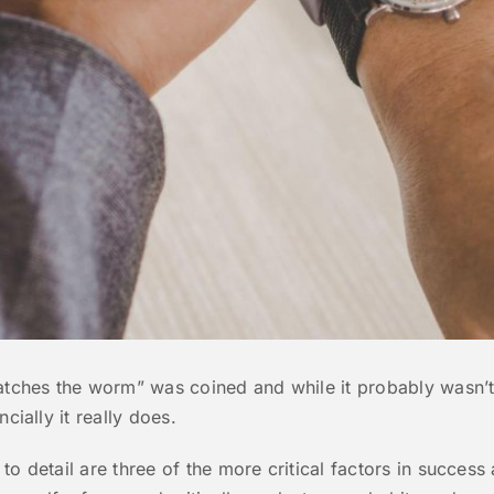
catches the worm” was coined and while it probably wasn’t
cially it really does.
o detail are three of the more critical factors in success 