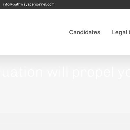
|
info@pathwayspersonnel.com
Candidates
Legal 
aluation will propel 