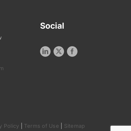
Social
w
om
y Policy
|
Terms of Use
|
Sitemap