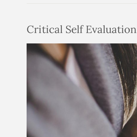
Critical Self Evaluatio
View
Larger
Image