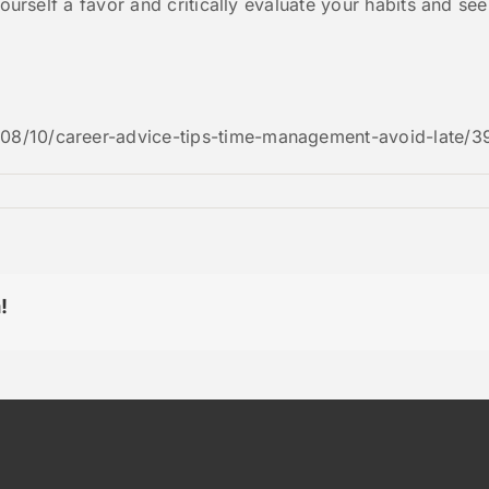
yourself a favor and critically evaluate your habits and se
08/10/career-advice-tips-time-management-avoid-late/3
!