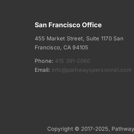
San Francisco Office
455 Market Street, Suite 1170 San
Francisco, CA 94105
Phone:
415 391-2060
Email:
info@pathwayspersonnel.com
Copyright © 2017-2025, Pathways