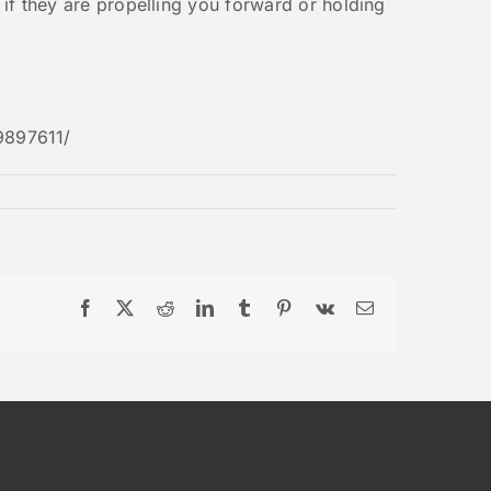
e if they are propelling you forward or holding
9897611/
Facebook
X
Reddit
LinkedIn
Tumblr
Pinterest
Vk
Email