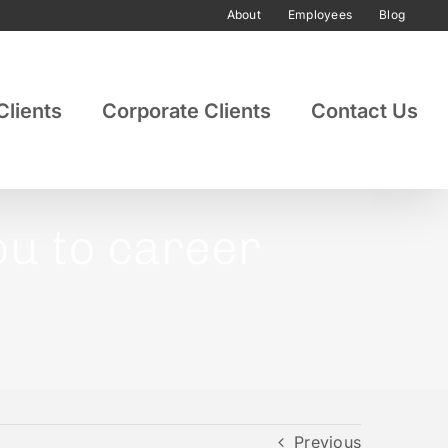
About
Employees
Blog
Clients
Corporate Clients
Contact Us
you to career
Previous