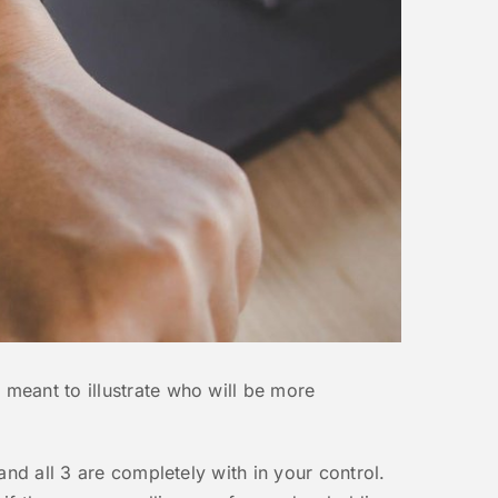
 meant to illustrate who will be more
and all 3 are completely with in your control.