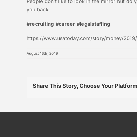
People don’t like to look in the mirror but do 
you back.
#recruiting
#career
#legalstaffing
https://www.usatoday.com/story/money/2019/
August 16th, 2019
Share This Story, Choose Your Platform