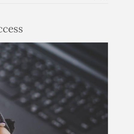
uccess