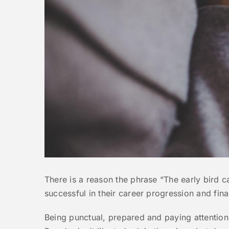
There is a reason the phrase “The early bird 
successful in their career progression and finan
Being punctual, prepared and paying attention t